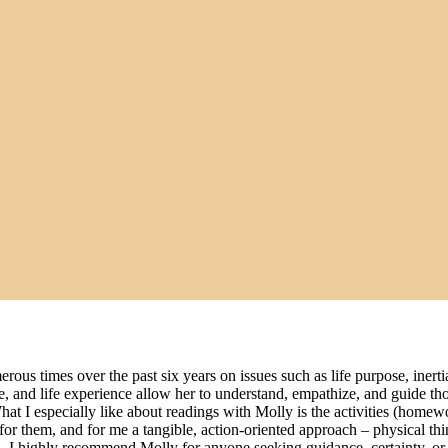
rous times over the past six years on issues such as life purpose, iner
ence, and life experience allow her to understand, empathize, and guide
. What I especially like about readings with Molly is the activities (home
r them, and for me a tangible, action-oriented approach – physical things
 I highly recommend Molly for anyone seeking guidance, certainty, or 