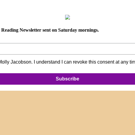
ly Reading Newsletter sent on Saturday mornings.
lly Jacobson. I understand I can revoke this consent at any ti
Subscribe