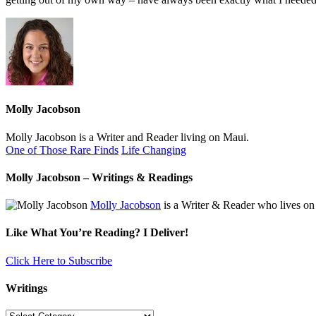
Molly Jacobson
Molly Jacobson is a Writer and Reader living on Maui.
One of Those Rare Finds
Life Changing
Molly Jacobson – Writings & Readings
Molly Jacobson
is a Writer & Reader who lives on
Like What You’re Reading? I Deliver!
Click Here to Subscribe
Writings
Writings