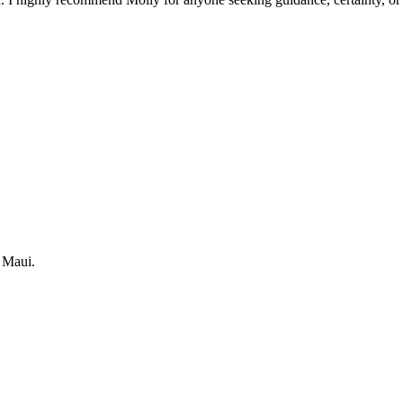
 Maui.