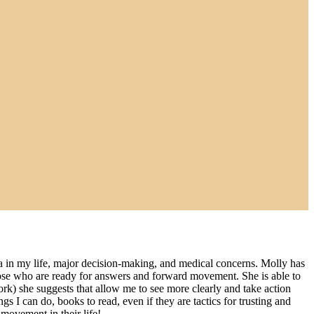
tia in my life, major decision-making, and medical concerns. Molly has
 those who are ready for answers and forward movement. She is able to
work) she suggests that allow me to see more clearly and take action
 I can do, books to read, even if they are tactics for trusting and
movement in their life!