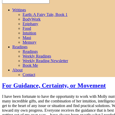
Writings
Earth: A Fairy Tale, Book 1
BodyWork
Epiphany
Food
Intuition
Maui
Memory
Readings
Readings
Weekly Readings
Weekly Reading Newsletter
Book Me
About
Contact
For Guidance, Certainty, or Movement
I have been fortunate to have the opportunity to work with Molly nume
many incredible gifts, and the combination of her intuition, intellig
get to the heart of any issue or situation and find practical solutions
toward my own progress. Everyone receives the guidance that is best fo
getting out of my own way – have always been exactly what I needed.