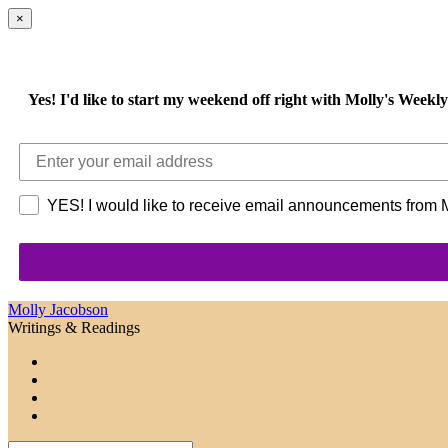
×
Yes!
I'd like to start my weekend off right with Molly's Week
YES! I would like to receive email announcements from Mo
Molly Jacobson
Writings & Readings